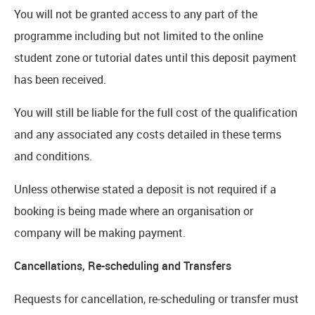
You will not be granted access to any part of the
programme including but not limited to the online
student zone or tutorial dates until this deposit payment
has been received.
You will still be liable for the full cost of the qualification
and any associated any costs detailed in these terms
and conditions.
Unless otherwise stated a deposit is not required if a
booking is being made where an organisation or
company will be making payment.
Cancellations, Re-scheduling and Transfers
Requests for cancellation, re-scheduling or transfer must