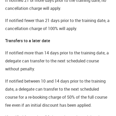
If notified 21 or more days prior to the training date, no
cancellation charge will apply.
If notified fewer than 21 days prior to the training date, a
cancellation charge of 100% will apply.
Transfers to a later date
If notified more than 14 days prior to the training date, a
delegate can transfer to the next scheduled course
without penalty.
If notified between 10 and 14 days prior to the training
date, a delegate can transfer to the next scheduled
course for a re-booking charge of 50% of the full course
fee even if an initial discount has been applied.