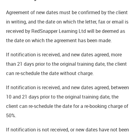
Agreement of new dates must be confirmed by the client
in writing, and the date on which the letter, fax or email is
received by RedSnapper Learning Ltd will be deemed as
the date on which the agreement has been made.
If notification is received, and new dates agreed, more
than 21 days prior to the original training date, the client
can re-schedule the date without charge.
If notification is received, and new dates agreed, between
10 and 21 days prior to the original training date, the
client can re-schedule the date for a re-booking charge of
50%.
If notification is not received, or new dates have not been