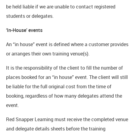
be held liable if we are unable to contact registered
students or delegates.
‘In-House’ events
An “in house” event is defined where a customer provides
or arranges their own training venue(s).
It is the responsibility of the client to fill the number of
places booked for an “in house” event. The client will still
be liable for the full original cost from the time of
booking, regardless of how many delegates attend the
event.
Red Snapper Learning must receive the completed venue
and delegate details sheets before the training