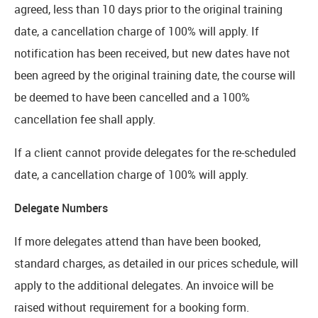
agreed, less than 10 days prior to the original training
date, a cancellation charge of 100% will apply. If
notification has been received, but new dates have not
been agreed by the original training date, the course will
be deemed to have been cancelled and a 100%
cancellation fee shall apply.
If a client cannot provide delegates for the re-scheduled
date, a cancellation charge of 100% will apply.
Delegate Numbers
If more delegates attend than have been booked,
standard charges, as detailed in our prices schedule, will
apply to the additional delegates. An invoice will be
raised without requirement for a booking form.