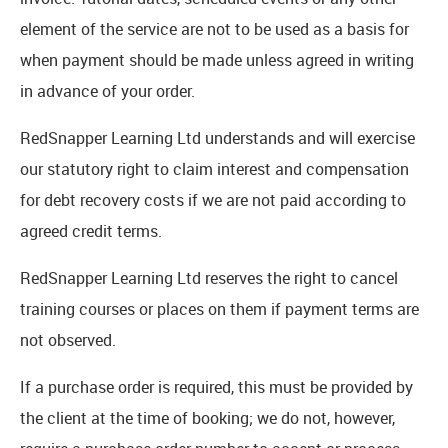
element of the service are not to be used as a basis for
when payment should be made unless agreed in writing
in advance of your order.
RedSnapper Learning Ltd understands and will exercise
our statutory right to claim interest and compensation
for debt recovery costs if we are not paid according to
agreed credit terms.
RedSnapper Learning Ltd reserves the right to cancel
training courses or places on them if payment terms are
not observed.
If a purchase order is required, this must be provided by
the client at the time of booking; we do not, however,