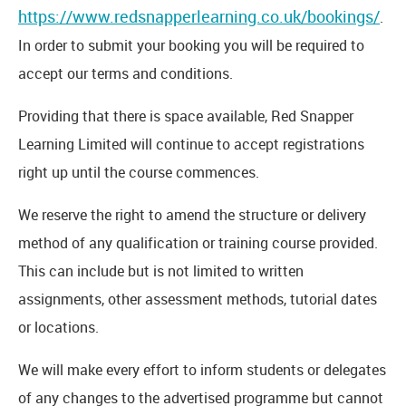
https://www.redsnapperlearning.co.uk/bookings/
.
In order to submit your booking you will be required to
accept our terms and conditions.
Providing that there is space available, Red Snapper
Learning Limited will continue to accept registrations
right up until the course commences.
We reserve the right to amend the structure or delivery
method of any qualification or training course provided.
This can include but is not limited to written
assignments, other assessment methods, tutorial dates
or locations.
We will make every effort to inform students or delegates
of any changes to the advertised programme but cannot