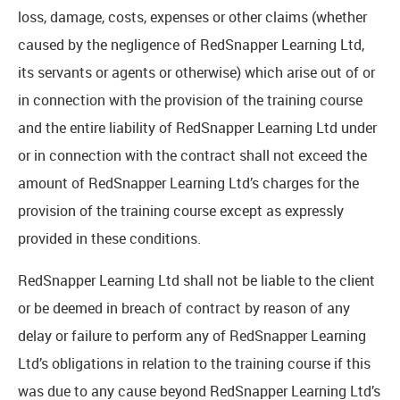
loss, damage, costs, expenses or other claims (whether
caused by the negligence of RedSnapper Learning Ltd,
its servants or agents or otherwise) which arise out of or
in connection with the provision of the training course
and the entire liability of RedSnapper Learning Ltd under
or in connection with the contract shall not exceed the
amount of RedSnapper Learning Ltd’s charges for the
provision of the training course except as expressly
provided in these conditions.
RedSnapper Learning Ltd shall not be liable to the client
or be deemed in breach of contract by reason of any
delay or failure to perform any of RedSnapper Learning
Ltd’s obligations in relation to the training course if this
was due to any cause beyond RedSnapper Learning Ltd’s