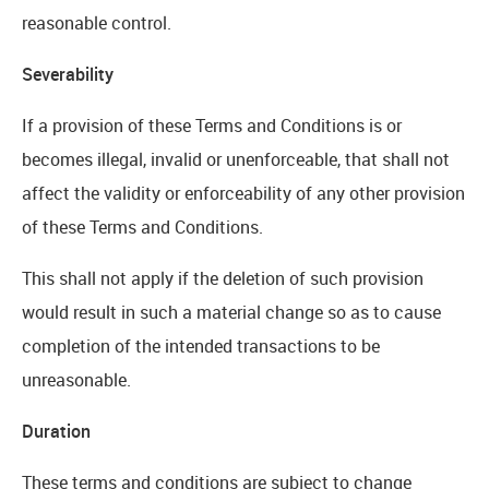
reasonable control.
Severability
If a provision of these Terms and Conditions is or
becomes illegal, invalid or unenforceable, that shall not
affect the validity or enforceability of any other provision
of these Terms and Conditions.
This shall not apply if the deletion of such provision
would result in such a material change so as to cause
completion of the intended transactions to be
unreasonable.
Duration
These terms and conditions are subject to change