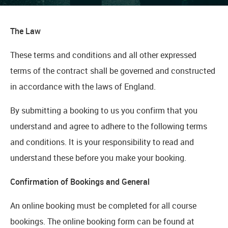
The Law
These terms and conditions and all other expressed
terms of the contract shall be governed and constructed
in accordance with the laws of England.
By submitting a booking to us you confirm that you
understand and agree to adhere to the following terms
and conditions. It is your responsibility to read and
understand these before you make your booking.
Confirmation of Bookings and General
An online booking must be completed for all course
bookings. The online booking form can be found at