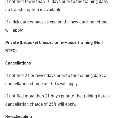
If notified fewer than 10 days prior to the training date,
no transfer option is available.
If a delegate cannot attend on the new date, no refund
will apply.
Private (bespoke) Classes or In-House Training (Non
BTEC)
Cancellations
If notified 21 or fewer days prior to the training date, a
cancellation charge of 100% will apply.
If notified more than 21 days prior to the training date, a
cancellation charge of 25% will apply.
Re-scheduling