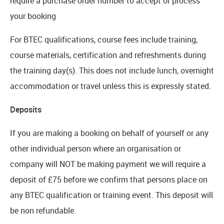
require a purchase order number to accept or process
your booking
For BTEC qualifications, course fees include training,
course materials, certification and refreshments during
the training day(s). This does not include lunch, overnight
accommodation or travel unless this is expressly stated.
Deposits
If you are making a booking on behalf of yourself or any
other individual person where an organisation or
company will NOT be making payment we will require a
deposit of £75 before we confirm that persons place on
any BTEC qualification or training event. This deposit will
be non refundable.