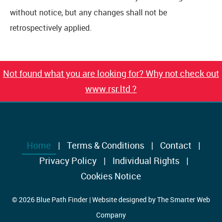
without notice, but any changes shall not be
retrospectively applied.
Not found what you are looking for? Why not check out
www.rsr.ltd ?
Home
Terms & Conditions
Contact
Privacy Policy
Individual Rights
Cookies Notice
© 2026 Blue Path Finder | Website designed by
The Smarter Web
Company