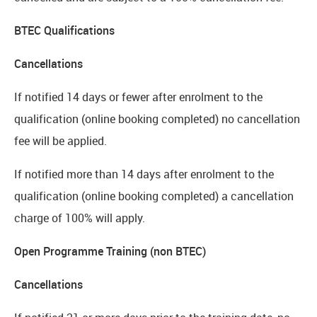
BTEC Qualifications
Cancellations
If notified 14 days or fewer after enrolment to the
qualification (online booking completed) no cancellation
fee will be applied.
If notified more than 14 days after enrolment to the
qualification (online booking completed) a cancellation
charge of 100% will apply.
Open Programme Training (non BTEC)
Cancellations