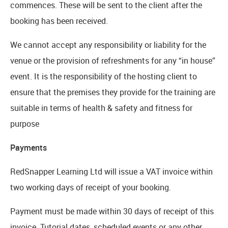
commences. These will be sent to the client after the
booking has been received.
We cannot accept any responsibility or liability for the
venue or the provision of refreshments for any “in house”
event. It is the responsibility of the hosting client to
ensure that the premises they provide for the training are
suitable in terms of health & safety and fitness for
purpose
Payments
RedSnapper Learning Ltd will issue a VAT invoice within
two working days of receipt of your booking.
Payment must be made within 30 days of receipt of this
invoice. Tutorial dates, scheduled events or any other