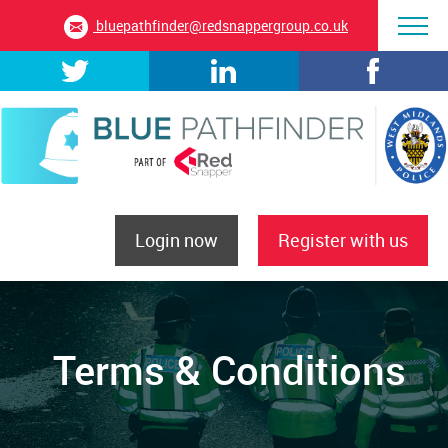
bluepathfinder@redsnappergroup.co.uk
Login now
Register with us
Terms & Conditions