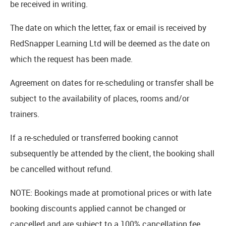
be received in writing.
The date on which the letter, fax or email is received by
RedSnapper Learning Ltd will be deemed as the date on
which the request has been made.
Agreement on dates for re-scheduling or transfer shall be
subject to the availability of places, rooms and/or
trainers.
If a re-scheduled or transferred booking cannot
subsequently be attended by the client, the booking shall
be cancelled without refund.
NOTE: Bookings made at promotional prices or with late
booking discounts applied cannot be changed or
cancelled and are subject to a 100% cancellation fee.