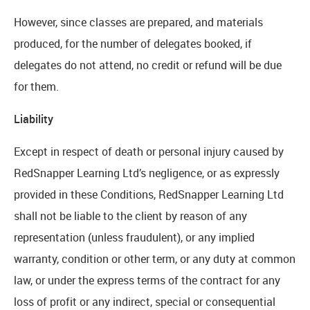
However, since classes are prepared, and materials
produced, for the number of delegates booked, if
delegates do not attend, no credit or refund will be due
for them.
Liability
Except in respect of death or personal injury caused by
RedSnapper Learning Ltd’s negligence, or as expressly
provided in these Conditions, RedSnapper Learning Ltd
shall not be liable to the client by reason of any
representation (unless fraudulent), or any implied
warranty, condition or other term, or any duty at common
law, or under the express terms of the contract for any
loss of profit or any indirect, special or consequential