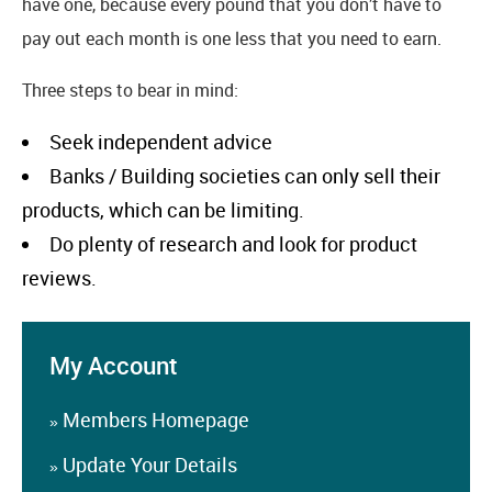
have one, because every pound that you don’t have to
pay out each month is one less that you need to earn.
Three steps to bear in mind:
Seek independent advice
Banks / Building societies can only sell their
products, which can be limiting.
Do plenty of research and look for product
reviews.
My Account
Members Homepage
»
Update Your Details
»