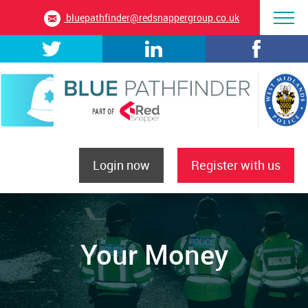
bluepathfinder@redsnappergroup.co.uk
Login now
Register with us
Your Money