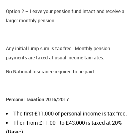
Option 2 – Leave your pension fund intact and receive a
larger monthly pension.
Any initial lump sum is tax free. Monthly pension
payments are taxed at usual income tax rates.
No National Insurance required to be paid.
Personal Taxation 2016/2017
The first £11,000 of personal income is tax free.
Then from £11,001 to £43,000 is taxed at 20%
(Basic).