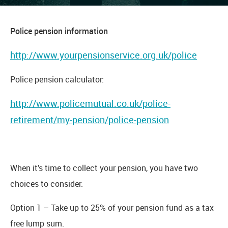
Police pension information
http://www.yourpensionservice.org.uk/police
Police pension calculator:
http://www.policemutual.co.uk/police-
retirement/my-pension/police-pension
When it’s time to collect your pension, you have two
choices to consider:
Option 1 – Take up to 25% of your pension fund as a tax
free lump sum.