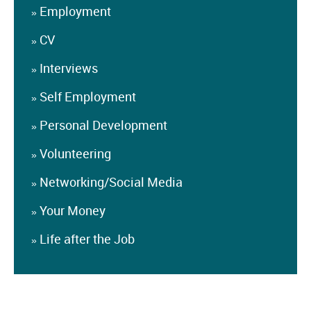
Employment
»
CV
»
Interviews
»
Self Employment
»
Personal Development
»
Volunteering
»
Networking/Social Media
»
Your Money
»
Life after the Job
»