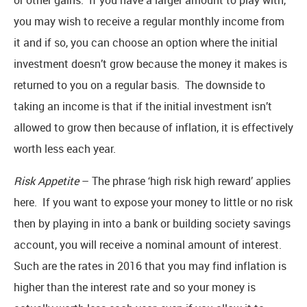
you may wish to receive a regular monthly income from
it and if so, you can choose an option where the initial
investment doesn’t grow because the money it makes is
returned to you on a regular basis. The downside to
taking an income is that if the initial investment isn’t
allowed to grow then because of inflation, it is effectively
worth less each year.
Risk Appetite
– The phrase ‘high risk high reward’ applies
here. If you want to expose your money to little or no risk
then by playing in into a bank or building society savings
account, you will receive a nominal amount of interest.
Such are the rates in 2016 that you may find inflation is
higher than the interest rate and so your money is