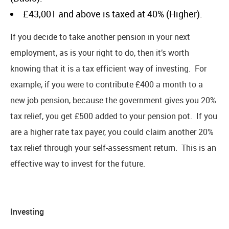
£43,001 and above is taxed at 40% (Higher).
If you decide to take another pension in your next
employment, as is your right to do, then it’s worth
knowing that it is a tax efficient way of investing. For
example, if you were to contribute £400 a month to a
new job pension, because the government gives you 20%
tax relief, you get £500 added to your pension pot. If you
are a higher rate tax payer, you could claim another 20%
tax relief through your self-assessment return. This is an
effective way to invest for the future.
Investing