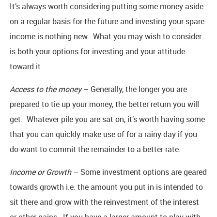
It’s always worth considering putting some money aside
on a regular basis for the future and investing your spare
income is nothing new. What you may wish to consider
is both your options for investing and your attitude
toward it.
Access to the money
– Generally, the longer you are
prepared to tie up your money, the better return you will
get. Whatever pile you are sat on, it’s worth having some
that you can quickly make use of for a rainy day if you
do want to commit the remainder to a better rate.
Income or Growth
– Some investment options are geared
towards growth i.e. the amount you put in is intended to
sit there and grow with the reinvestment of the interest
or other gains. If you have a larger amount to play with,