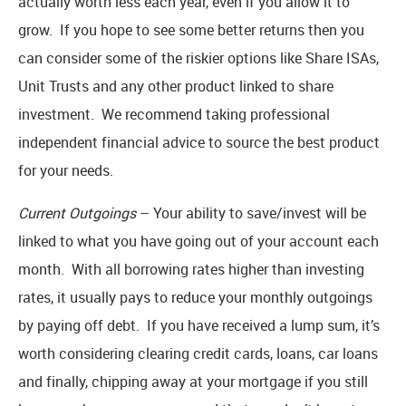
actually worth less each year, even if you allow it to
grow. If you hope to see some better returns then you
can consider some of the riskier options like Share ISAs,
Unit Trusts and any other product linked to share
investment. We recommend taking professional
independent financial advice to source the best product
for your needs.
Current Outgoings
– Your ability to save/invest will be
linked to what you have going out of your account each
month. With all borrowing rates higher than investing
rates, it usually pays to reduce your monthly outgoings
by paying off debt. If you have received a lump sum, it’s
worth considering clearing credit cards, loans, car loans
and finally, chipping away at your mortgage if you still