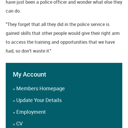
have just been a police officer and wonder what else they
can do.
"They forget that all they did in the police service is
gained skills that other people would give their right arm
to access the training and opportunities that we have
had, so don't waste it."
My Account
Members Homepage
»
Update Your Details
»
Employment
»
CV
»