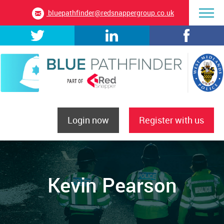
bluepathfinder@redsnappergroup.co.uk
Login now
Register with us
Kevin Pearson