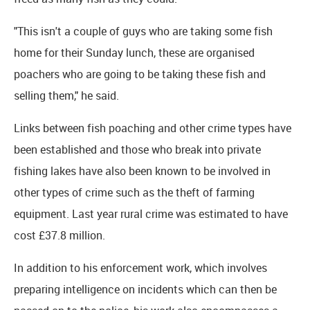
"This isn't a couple of guys who are taking some fish
home for their Sunday lunch, these are organised
poachers who are going to be taking these fish and
selling them," he said.
Links between fish poaching and other crime types have
been established and those who break into private
fishing lakes have also been known to be involved in
other types of crime such as the theft of farming
equipment. Last year rural crime was estimated to have
cost £37.8 million.
In addition to his enforcement work, which involves
preparing intelligence on incidents which can then be