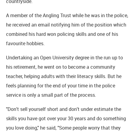
countryside.
A member of the Angling Trust while he was in the police,
he received an email notifying him of the position which
combined his hard won policing skills and one of his
favourite hobbies.
Undertaking an Open University degree in the run up to
his retirement, he went on to become a community
teacher, helping adults with their literacy skills. But he
feels planning for the end of your time in the police
service is only a small part of the process.
"Don't sell yourself short and don't under estimate the
skills you have got over your 30 years and do something
you love doing," he said, "Some people worry that they