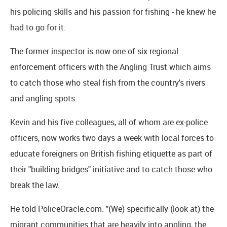
his policing skills and his passion for fishing - he knew he
had to go for it.
The former inspector is now one of six regional
enforcement officers with the Angling Trust which aims
to catch those who steal fish from the country's rivers
and angling spots.
Kevin and his five colleagues, all of whom are ex-police
officers, now works two days a week with local forces to
educate foreigners on British fishing etiquette as part of
their "building bridges" initiative and to catch those who
break the law.
He told PoliceOracle.com: "(We) specifically (look at) the
migrant communities that are heavily into angling, the