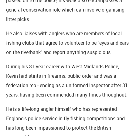
passed on to the police, his work also encompasses a
general conservation role which can involve organising
litter picks.
He also liaises with anglers who are members of local
fishing clubs that agree to volunteer to be "eyes and ears
on the riverbank" and report anything suspicious.
During his 31 year career with West Midlands Police,
Kevin had stints in firearms, public order and was a
federation rep - ending as a uniformed inspector after 31
years, having been commended many times throughout.
He is a life-long angler himself who has represented
England's police service in fly fishing competitions and
has long been impassioned to protect the British