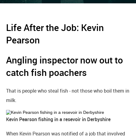
Life After the Job: Kevin
Pearson
Angling inspector now out to
catch fish poachers
That is people who steal fish - not those who boil them in
milk.
Kevin Pearson fishing in a resevoir in Derbyshire
When Kevin Pearson was notified of a job that involved