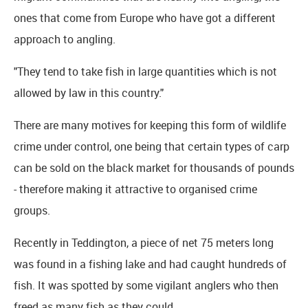
ones that come from Europe who have got a different
approach to angling.
"They tend to take fish in large quantities which is not
allowed by law in this country."
There are many motives for keeping this form of wildlife
crime under control, one being that certain types of carp
can be sold on the black market for thousands of pounds
- therefore making it attractive to organised crime
groups.
Recently in Teddington, a piece of net 75 meters long
was found in a fishing lake and had caught hundreds of
fish. It was spotted by some vigilant anglers who then
freed as many fish as they could.