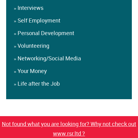
Interviews
»
Self Employment
»
Personal Development
»
Volunteering
»
Networking/Social Media
»
Your Money
»
Life after the Job
»
Not found what you are looking for? Why not check out
www.rsr.ltd ?