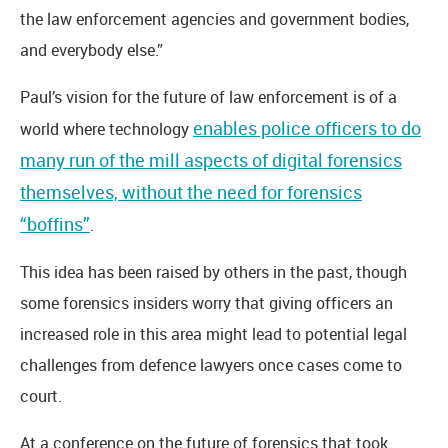
the law enforcement agencies and government bodies,
and everybody else.”
Paul’s vision for the future of law enforcement is of a
enables police officers to do
world where technology
many run of the mill aspects of digital forensics
themselves, without the need for forensics
“boffins”
.
This idea has been raised by others in the past, though
some forensics insiders worry that giving officers an
increased role in this area might lead to potential legal
challenges from defence lawyers once cases come to
court.
At a conference on the future of forensics that took