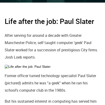
Life after the job: Paul Slater
After serving for around a decade with Greater
Manchester Police, self taught computer 'geek' Paul
Slater worked for a succession of prestigious City firms.
Josh Loeb reports.
Former officer turned technology specialist Paul Slater
(pictured) admits he was “a geek” when he ran his
school’s computer club in the 1980s.
But his sustained interest in computing has served him