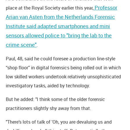
Professor
place at the Royal Society earlier this year,
Arian van Asten from the Netherlands Forensic
Institute said adapted smartphones and mini
sensors allowed police to "bring the lab to the
crime scene"
.
Paul, 48, said he could foresee a production line-style
“shop floor” in digital forensics being rolled out in which
low skilled workers undertook relatively unsophisticated
investigatory tasks, aided by technology.
But he added: "I think some of the older forensic
practitioners slightly shy away from that.
"There’s lots of talk of 'Oh, you are devaluing us and