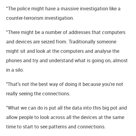
“The police might have a massive investigation like a
counter-terrorism investigation.
“There might be a number of addresses that computers
and devices are seized from. Traditionally someone
might sit and look at the computers and analyse the
phones and try and understand what is going on, almost
in a silo.
"That’s not the best way of doing it because you’re not
really seeing the connections.
“What we can do is put all the data into this big pot and
allow people to look across all the devices at the same
time to start to see patterns and connections.