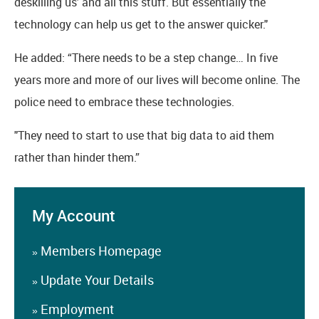
deskilling us' and all this stuff. But essentially the
technology can help us get to the answer quicker."
He added: “There needs to be a step change… In five
years more and more of our lives will become online. The
police need to embrace these technologies.
"They need to start to use that big data to aid them
rather than hinder them.”
My Account
Members Homepage
»
Update Your Details
»
Employment
»