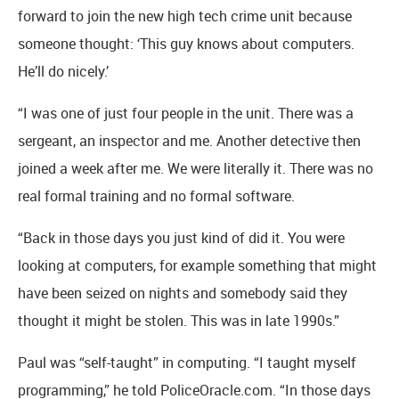
forward to join the new high tech crime unit because
someone thought: ‘This guy knows about computers.
He’ll do nicely.’
“I was one of just four people in the unit. There was a
sergeant, an inspector and me. Another detective then
joined a week after me. We were literally it. There was no
real formal training and no formal software.
“Back in those days you just kind of did it. You were
looking at computers, for example something that might
have been seized on nights and somebody said they
thought it might be stolen. This was in late 1990s.”
Paul was “self-taught” in computing. “I taught myself
programming,” he told PoliceOracle.com. “In those days