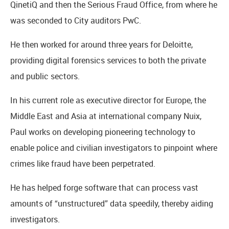
QinetiQ and then the Serious Fraud Office, from where he
was seconded to City auditors PwC.
He then worked for around three years for Deloitte,
providing digital forensics services to both the private
and public sectors.
In his current role as executive director for Europe, the
Middle East and Asia at international company Nuix,
Paul works on developing pioneering technology to
enable police and civilian investigators to pinpoint where
crimes like fraud have been perpetrated.
He has helped forge software that can process vast
amounts of “unstructured” data speedily, thereby aiding
investigators.