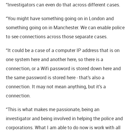
“Investigators can even do that across different cases.
“You might have something going on in London and
something going on in Manchester. We can enable police
to see connections across those separate cases.
“It could be a case of a computer IP address that is on
one system here and another here, so there is a
connection, or a Wifi password is stored down here and
the same password is stored here - that’s also a
connection. It may not mean anything, but it’s a
connection.
“This is what makes me passionate, being an
investigator and being involved in helping the police and
corporations. What I am able to do now is work with all