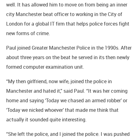
well. It has allowed him to move on from being an inner
city Manchester beat officer to working in the City of
London for a global IT firm that helps police forces fight
new forms of crime.
Paul joined Greater Manchester Police in the 1990s. After
about three years on the beat he served in its then newly
formed computer examination unit.
“My then girlfriend, now wife, joined the police in
Manchester and hated it,” said Paul. “It was her coming
home and saying ‘Today we chased an armed robber’ or
‘Today we nicked whoever’ that made me think that
actually it sounded quite interesting.
“She left the police, and I joined the police. I was pushed