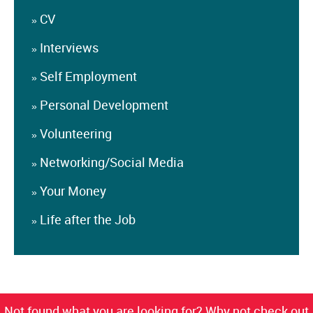
CV
»
Interviews
»
Self Employment
»
Personal Development
»
Volunteering
»
Networking/Social Media
»
Your Money
»
Life after the Job
»
Not found what you are looking for? Why not check out