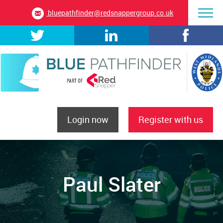
bluepathfinder@redsnappergroup.co.uk
Login now
Register with us
Paul Slater