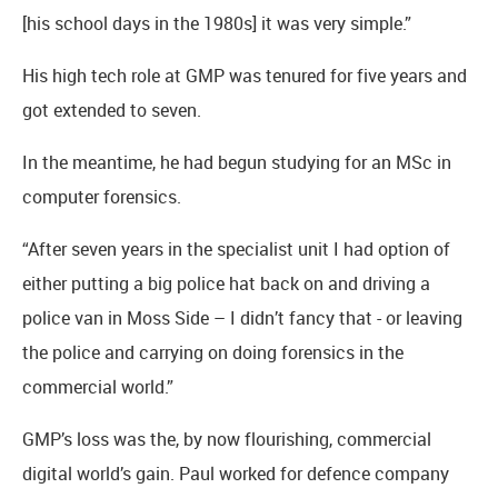
[his school days in the 1980s] it was very simple.”
His high tech role at GMP was tenured for five years and
got extended to seven.
In the meantime, he had begun studying for an MSc in
computer forensics.
“After seven years in the specialist unit I had option of
either putting a big police hat back on and driving a
police van in Moss Side – I didn’t fancy that - or leaving
the police and carrying on doing forensics in the
commercial world.”
GMP’s loss was the, by now flourishing, commercial
digital world’s gain. Paul worked for defence company